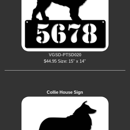
VGSD-PTSD020
$44.95 Size: 15'' x 14''
Collie House Sign