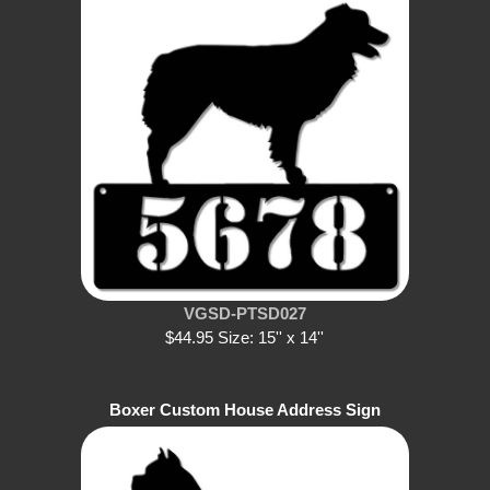
VGSD-PTSD027
$44.95 Size: 15'' x 14''
Boxer Custom House Address Sign