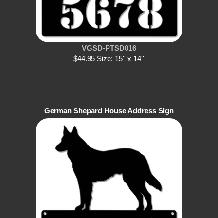
VGSD-PTSD016
$44.95 Size: 15'' x 14''
German Shepard House Address Sign