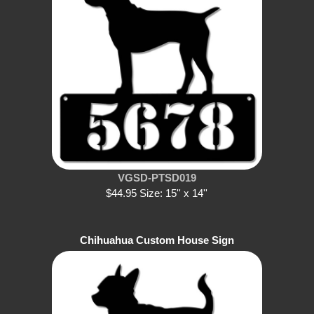
VGSD-PTSD019
$44.95 Size: 15'' x 14''
Chihuahua Custom House Sign