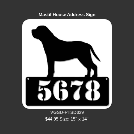
Mastif House Address Sign
VGSD-PTSD029
$44.95 Size: 15'' x 14''