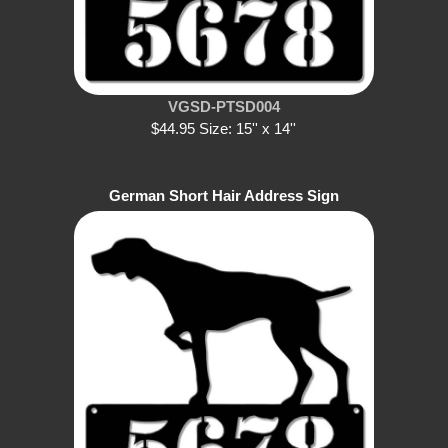
VGSD-PTSD004
$44.95 Size: 15'' x 14''
German Short Hair Address Sign