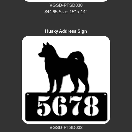
VGSD-PTSD030
$44.95 Size: 15'' x 14''
Husky Address Sign
VGSD-PTSD032