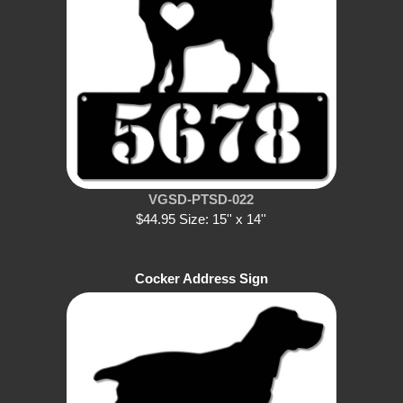
VGSD-PTSD-022
$44.95 Size: 15'' x 14''
Cocker Address Sign