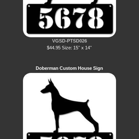
VGSD-PTSD026
$44.95 Size: 15'' x 14''
Doberman Custom House Sign