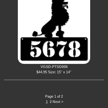
VGSD-PTSD008
$44.95 Size: 15'' x 14''
Page 1 of 2
1
2
Next >