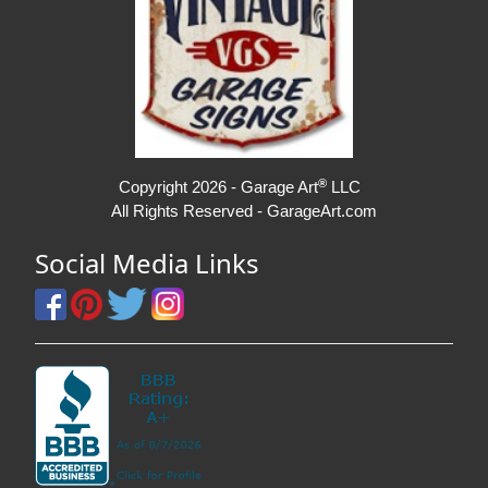
®
Copyright 2026 - Garage Art
LLC
All Rights Reserved - GarageArt.com
Social Media Links