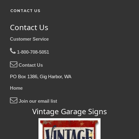
CONTACT US
Contact Us
Customer Service
1-800-708-5051
Contact Us
PO Box 1386, Gig Harbor, WA
Home
Join our email list
Vintage Garage Signs