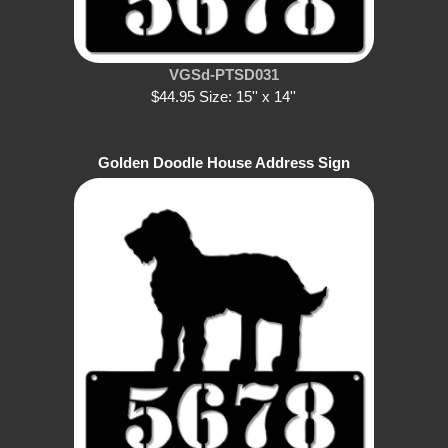
VGSd-PTSD031
$44.95 Size: 15'' x 14''
Golden Doodle House Address Sign