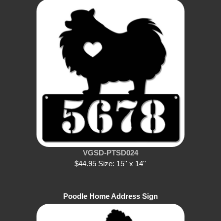
VGSD-PTSD024
$44.95 Size: 15'' x 14''
Poodle Home Address Sign