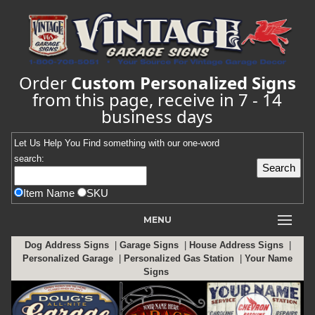
Order
Custom Personalized Signs
from this page, receive in 7 - 14
business days
Let Us Help You
Find
something with our one-word
search:
Item Name
SKU
MENU
Dog Address Signs
|
Garage Signs
|
House Address Signs
|
Personalized Garage
|
Personalized Gas Station
|
Your Name
Signs