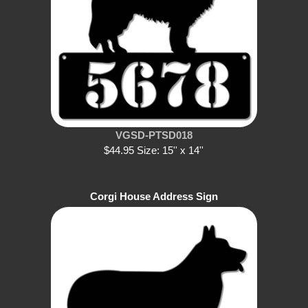
VGSD-PTSD018
$44.95 Size: 15'' x 14''
Corgi House Address Sign