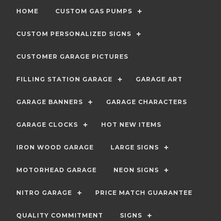
HOME
CUSTOM GAS PUMPS
CUSTOM PERSONALIZED SIGNS
CUSTOMER GARAGE PICTURES
FILLING STATION GARAGE
GARAGE ART
GARAGE BANNERS
GARAGE CHARACTERS
GARAGE CLOCKS
HOT NEW ITEMS
IRON WOOD GARAGE
LARGE SIGNS
MOTORHEAD GARAGE
NEON SIGNS
NITRO GARAGE
PRICE MATCH GUARANTEE
QUALITY COMMITMENT
SIGNS