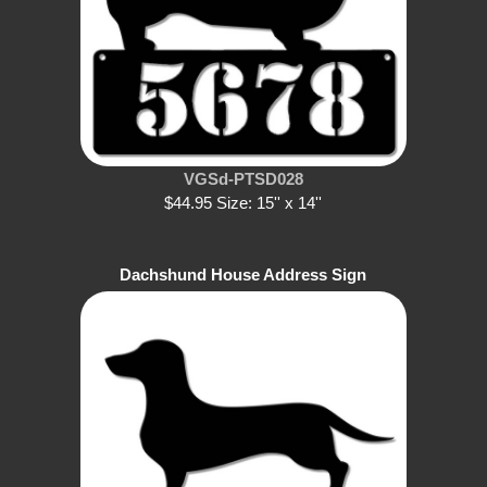
VGSd-PTSD028
$44.95 Size: 15'' x 14''
Dachshund House Address Sign