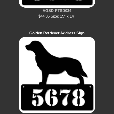
VGSD-PTSD034
$44.95 Size: 15'' x 14''
Golden Retriever Address Sign