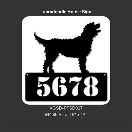
Labradoodle House Sign
VGSD-PTSD017
$44.95 Size: 15'' x 14''