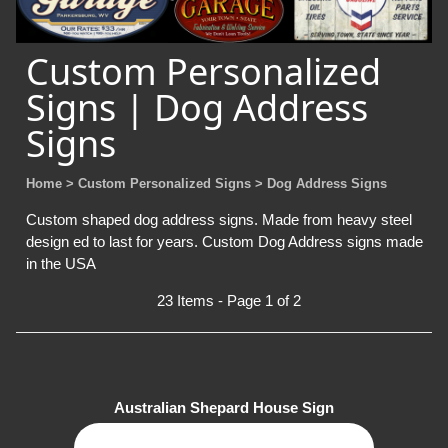
Custom Personalized
Signs | Dog Address
Signs
Home
> Custom Personalized Signs
> Dog Address Signs
Custom shaped dog address signs. Made from heavy steel
design ed to last for years. Custom Dog Address signs made
in the USA
23 Items - Page 1 of 2
Australian Shepard House Sign