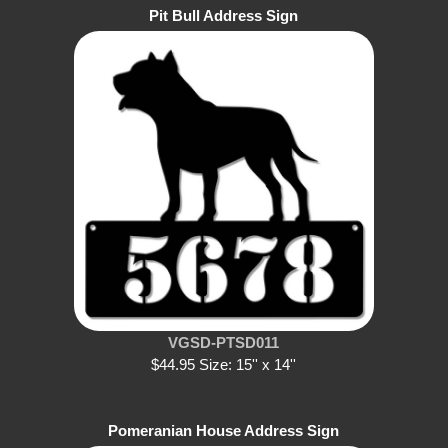
Pit Bull Address Sign
VGSD-PTSD011
$44.95 Size: 15'' x 14''
Pomeranian House Address Sign