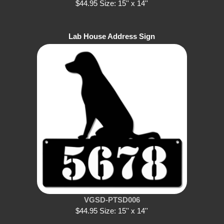
$44.95 Size: 15'' x 14''
Lab House Address Sign
VGSD-PTSD006
$44.95 Size: 15'' x 14''