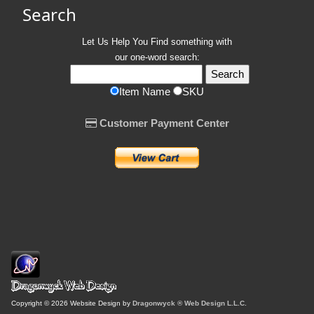
Search
Let Us Help You
Find
something with
our one-word search:
Item Name
SKU
Customer Payment Center
Copyright © 2026 Website Design by
Dragonwyck ® Web Design L.L.C.