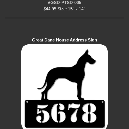
VGSD-PTSD-005
$44.95 Size: 15'' x 14''
Great Dane House Address Sign