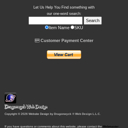
Let Us Help You
Find
something with
our one-word search:
Item Name
SKU
Customer Payment Center
Copyright © 2026 Website Design by
Dragonwyck ® Web Design L.L.C.
If you have questions or comments about this website, please contact the
Webmaster