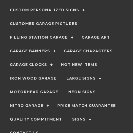
CUSTOM PERSONALIZED SIGNS
CUSTOMER GARAGE PICTURES
FILLING STATION GARAGE
GARAGE ART
GARAGE BANNERS
GARAGE CHARACTERS
GARAGE CLOCKS
HOT NEW ITEMS
IRON WOOD GARAGE
LARGE SIGNS
MOTORHEAD GARAGE
NEON SIGNS
NITRO GARAGE
PRICE MATCH GUARANTEE
QUALITY COMMITMENT
SIGNS
CONTACT US