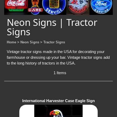
Neon Signs | Tractor
Signs
Home
> Neon Signs
> Tractor Signs
Vintage tractor signs made in the USA for decorating your
farmhouse or dressing up your bar. Vintage tractor signs add
to the long history of tractors in the USA.
1 Items
International Harvester Case Eagle Sign