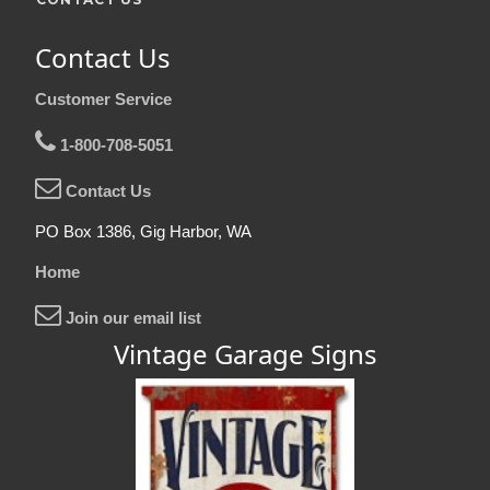
Contact Us
Customer Service
1-800-708-5051
Contact Us
PO Box 1386, Gig Harbor, WA
Home
Join our email list
Vintage Garage Signs