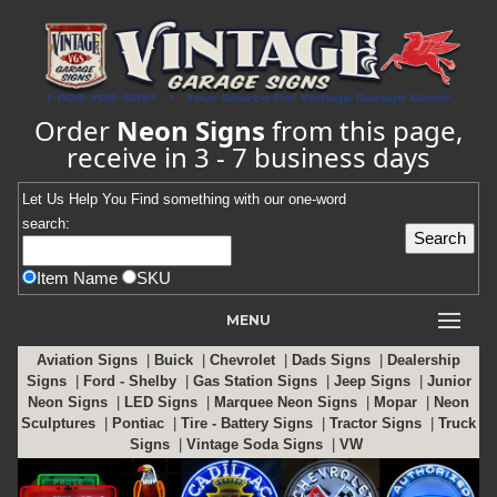
Order
Neon Signs
from this page,
receive in 3 - 7 business days
Let Us Help You
Find
something with our one-word
search:
Item Name
SKU
MENU
Aviation Signs
|
Buick
|
Chevrolet
|
Dads Signs
|
Dealership
Signs
|
Ford - Shelby
|
Gas Station Signs
|
Jeep Signs
|
Junior
Neon Signs
|
LED Signs
|
Marquee Neon Signs
|
Mopar
|
Neon
Sculptures
|
Pontiac
|
Tire - Battery Signs
|
Tractor Signs
|
Truck
Signs
|
Vintage Soda Signs
|
VW