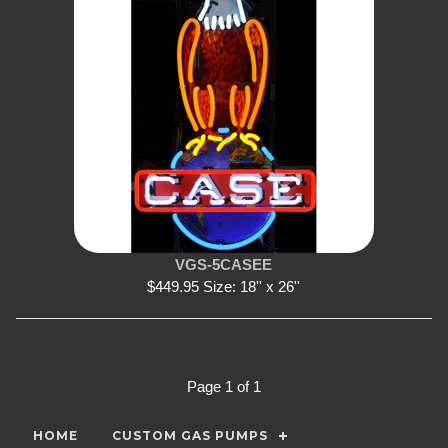
VGS-5CASEE
$449.95 Size: 18'' x 26''
Page 1 of 1
HOME
CUSTOM GAS PUMPS