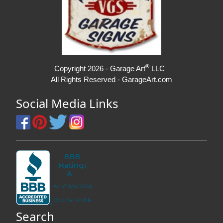
®
Copyright 2026 - Garage Art
LLC
All Rights Reserved - GarageArt.com
Social Media Links
Search