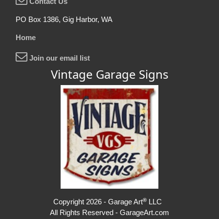
Contact Us
PO Box 1386, Gig Harbor, WA
Home
Join our email list
Vintage Garage Signs
®
Copyright 2026 - Garage Art
LLC
All Rights Reserved - GarageArt.com