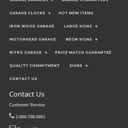
GARAGE CLOCKS
HOT NEW ITEMS
IRON WOOD GARAGE
LARGE SIGNS
MOTORHEAD GARAGE
NEON SIGNS
NITRO GARAGE
PRICE MATCH GUARANTEE
QUALITY COMMITMENT
SIGNS
CONTACT US
Contact Us
Customer Service
1-800-708-5051