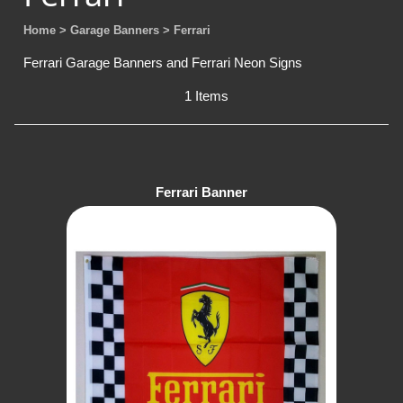
Home
> Garage Banners
> Ferrari
Ferrari Garage Banners and Ferrari Neon Signs
1 Items
Ferrari Banner