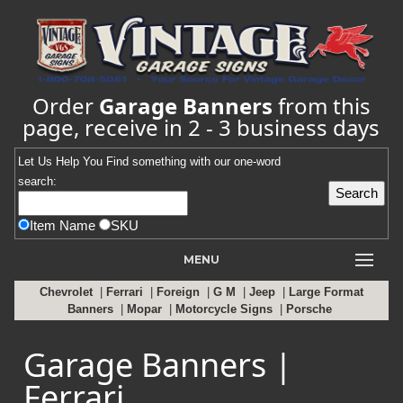
Order
Garage Banners
from this
page, receive in 2 - 3 business days
Let Us Help You
Find
something with our one-word
search:
Item Name
SKU
MENU
Chevrolet
|
Ferrari
|
Foreign
|
G M
|
Jeep
|
Large Format
Banners
|
Mopar
|
Motorcycle Signs
|
Porsche
Garage Banners |
Ferrari