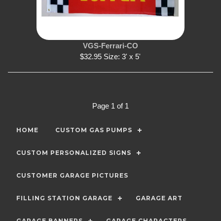
VGS-Ferrari-CO
$32.95 Size: 3' x 5'
Page 1 of 1
HOME
CUSTOM GAS PUMPS
CUSTOM PERSONALIZED SIGNS
CUSTOMER GARAGE PICTURES
FILLING STATION GARAGE
GARAGE ART
GARAGE BANNERS
GARAGE CHARACTERS