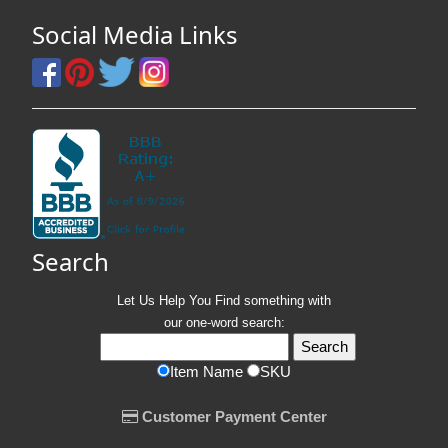
Social Media Links
Search
Let Us Help You
Find
something with
our one-word search:
Item Name
SKU
Customer Payment Center