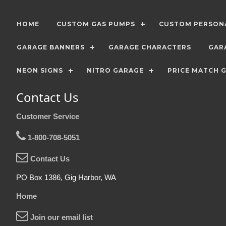
HOME
CUSTOM GAS PUMPS
CUSTOM PERSONA
GARAGE BANNERS
GARAGE CHARACTERS
GAR
NEON SIGNS
NITRO GARAGE
PRICE MATCH 
Contact Us
Customer Service
1-800-708-5051
Contact Us
PO Box 1386, Gig Harbor, WA
Home
Join our email list