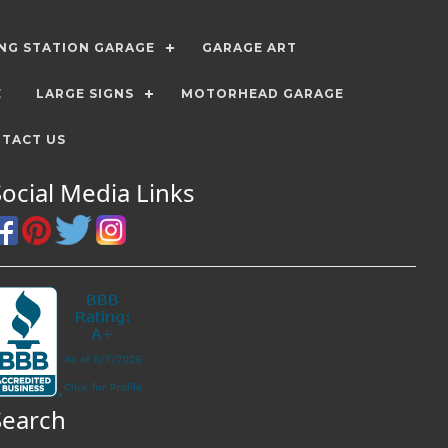
ING STATION GARAGE
GARAGE ART
E
LARGE SIGNS
MOTORHEAD GARAGE
TACT US
Social Media Links
Search