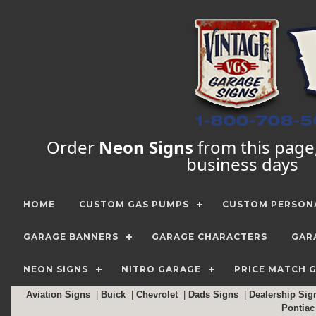
Order
Neon Signs
from this page, 
business days
HOME
CUSTOM GAS PUMPS
CUSTOM PERSONA
GARAGE BANNERS
GARAGE CHARACTERS
GAR
NEON SIGNS
NITRO GARAGE
PRICE MATCH 
Aviation Signs
|
Buick
|
Chevrolet
|
Dads Signs
|
Dealership Si
Pontia