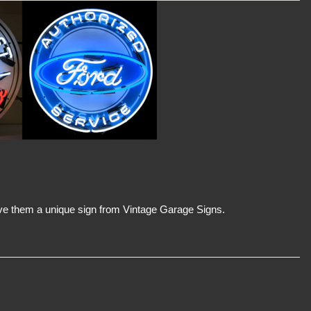
 Give them a unique sign from Vintage Garage Signs.