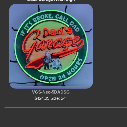
VGS-Neo-5DADSG
$424.99 Size: 24''