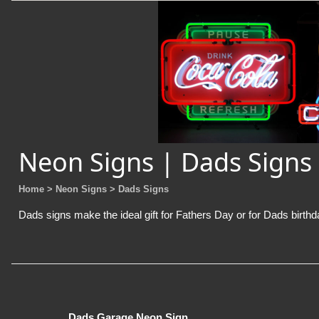
Neon Signs | Dads Signs
Home
> Neon Signs
> Dads Signs
Dads signs make the ideal gift for Fathers Day or for Dads birthda
Dads Garage Neon Sign