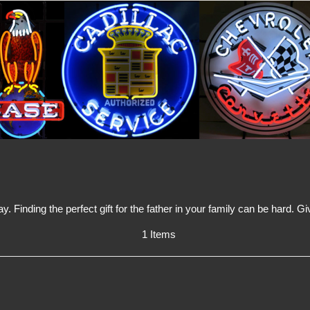
y. Finding the perfect gift for the father in your family can be hard.
1 Items