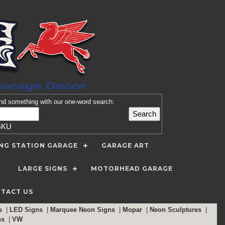
nd
something with our one-word search:
SKU
ING STATION GARAGE
GARAGE ART
E
LARGE SIGNS
MOTORHEAD GARAGE
TACT US
ns
|
LED Signs
|
Marquee Neon Signs
|
Mopar
|
Neon Sculptures
|
ns
|
VW