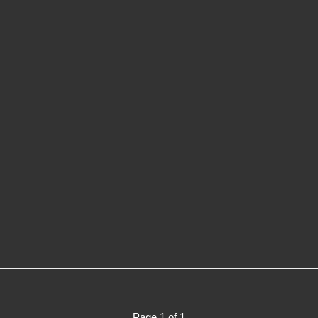
Page 1 of 1