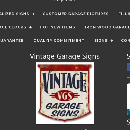
LIZED SIGNS
CUSTOMER GARAGE PICTURES
FILL
AGE CLOCKS
HOT NEW ITEMS
IRON WOOD GARAG
GUARANTEE
QUALITY COMMITMENT
SIGNS
CON
Vintage Garage Signs