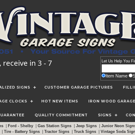
receive in 3 - 7
Let Us Help You
Fi
Item Name
LIZED SIGNS
CUSTOMER GARAGE PICTURES
FILL
AGE CLOCKS
HOT NEW ITEMS
IRON WOOD GARAG
GUARANTEE
QUALITY COMMITMENT
SIGNS
CON
gns
|
Ford - Shelby
|
Gas Station Signs
|
Jeep Signs
|
Junior Neon Sig
c
|
Tire - Battery Signs
|
Tractor Signs
|
Truck Signs
|
Vintage Soda Sig