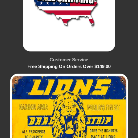
Customer Service
Free Shipping On Orders Over $149.00