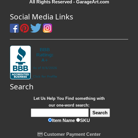
All Rights Reserved - GarageArt.com
Social Media Links
Search
Let Us Help You
Find
something with
our one-word search:
Item Name
SKU
Customer Payment Center