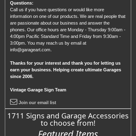
Questions:
Call us if you have questions or would like more
information on one of our products. We are real people that
are passionate about our business and answer the
phones. Our office hours are Monday - Thursday 9:00am -
4:00pm Pacific Standard Time and Friday from 9:30am -
3:00pm. You may reach us by email at
info@garageart.com.
Thanks for your interest and thank you for letting us
earn your business. Helping create ultimate Garages
since 2006.
Vintage Garage Sign Team
Join our email list
1711 Signs and Garage Accessories
to choose from!
Featured Items