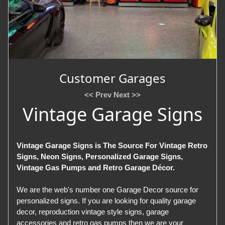
Customer Garages
<< Prev
Next >>
Vintage Garage Signs
Vintage Garage Signs is The Source For Vintage Retro
Signs, Neon Signs, Personalized Garage Signs,
Vintage Gas Pumps and Retro Garage Décor.
We are the web's number one Garage Decor source for
personalized signs. If you are looking for quality garage
decor, reproduction vintage style signs, garage
accessories and retro gas pumps then we are your