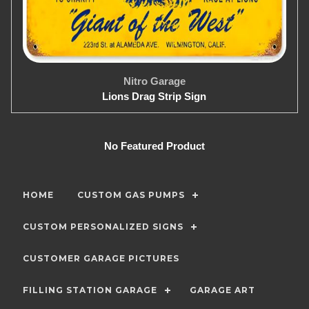
Nitro Garage
Lions Drag Strip Sign
No Featured Product
HOME
CUSTOM GAS PUMPS
CUSTOM PERSONALIZED SIGNS
CUSTOMER GARAGE PICTURES
FILLING STATION GARAGE
GARAGE ART