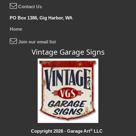
Contact Us
PO Box 1386, Gig Harbor, WA
Home
Join our email list
Vintage Garage Signs
®
Copyright 2026 - Garage Art
LLC