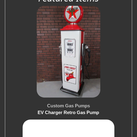
Custom Gas Pumps
EV Charger Retro Gas Pump