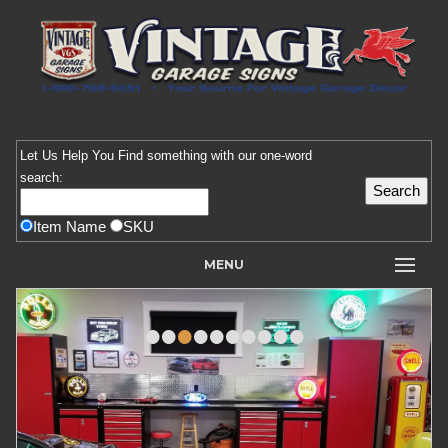
Let Us Help You
Find
something with our one-word
search:
Item Name
SKU
MENU
•
•
•
•
•
•
•
•
•
•