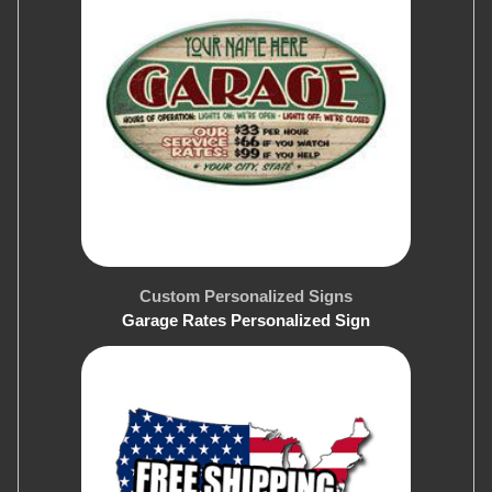
Custom Personalized Signs
Garage Rates Personalized Sign