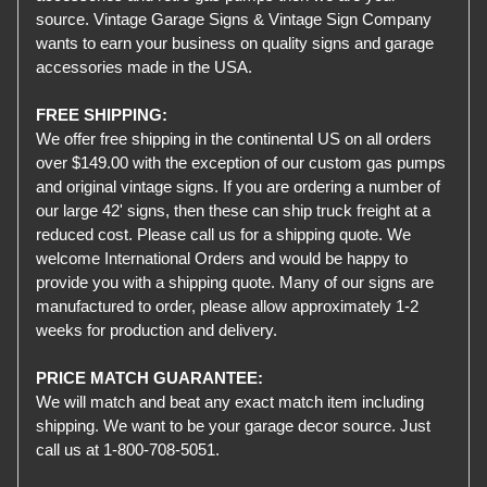
source. Vintage Garage Signs & Vintage Sign Company
wants to earn your business on quality signs and garage
accessories made in the USA.
FREE SHIPPING:
We offer free shipping in the continental US on all orders
over $149.00 with the exception of our custom gas pumps
and original vintage signs. If you are ordering a number of
our large 42' signs, then these can ship truck freight at a
reduced cost. Please call us for a shipping quote. We
welcome International Orders and would be happy to
provide you with a shipping quote. Many of our signs are
manufactured to order, please allow approximately 1-2
weeks for production and delivery.
PRICE MATCH GUARANTEE:
We will match and beat any exact match item including
shipping. We want to be your garage decor source. Just
call us at 1-800-708-5051.