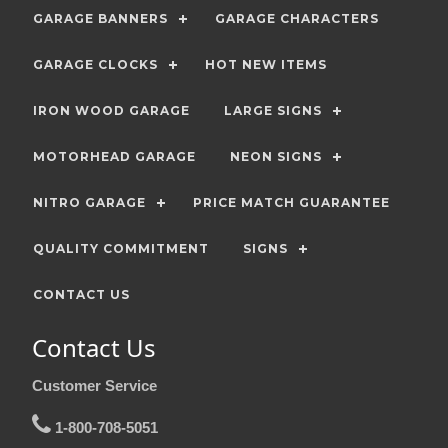
GARAGE BANNERS
GARAGE CHARACTERS
GARAGE CLOCKS
HOT NEW ITEMS
IRON WOOD GARAGE
LARGE SIGNS
MOTORHEAD GARAGE
NEON SIGNS
NITRO GARAGE
PRICE MATCH GUARANTEE
QUALITY COMMITMENT
SIGNS
CONTACT US
Contact Us
Customer Service
1-800-708-5051