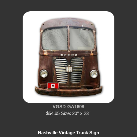
VGSD-GA1608
$54.95 Size: 20'' x 23''
Nashville Vintage Truck Sign