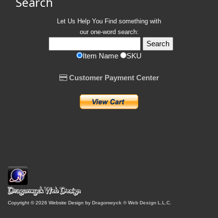
Search
Let Us Help You
Find
something with
our one-word search:
Item Name
SKU
Customer Payment Center
Copyright © 2026 Website Design by
Dragonwyck ® Web Design L.L.C.