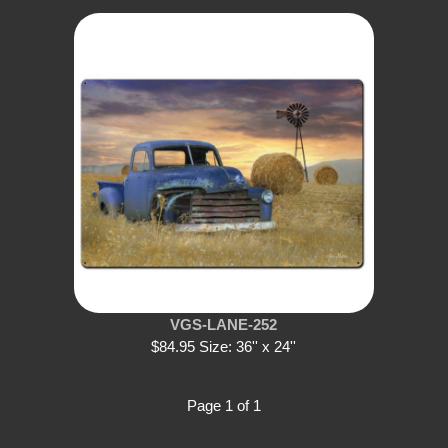
VGS-LANE-252
$84.95 Size: 36'' x 24''
Page 1 of 1