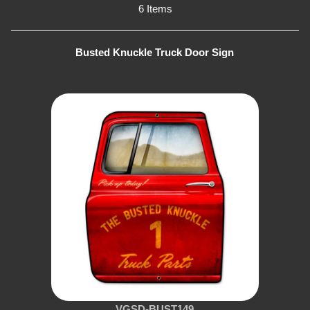
6 Items
Busted Knuckle Truck Door Sign
VGSD-BUST149