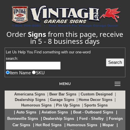
Order
Signs
from this page, receive
in 5 - 8 business days
Let Us Help You
Find
something with our one-word
search:
Item Name
SKU
MENU
Americana Signs
|
Beer Bar Signs
|
Custom Designed
|
Dealership Signs
|
Garage Signs
|
Home Decor Signs
|
Humorous Signs
|
Pin Up Signs
|
Sports Signs
| Auto Signs
| Aviation Signs
| Boat - Outboard Signs
|
Bonneville Signs
| Dealership Signs
| Ford - Shelby
| Foreign
Car Signs
| Hot Rod Signs
| Humorous Signs
| Mopar
|