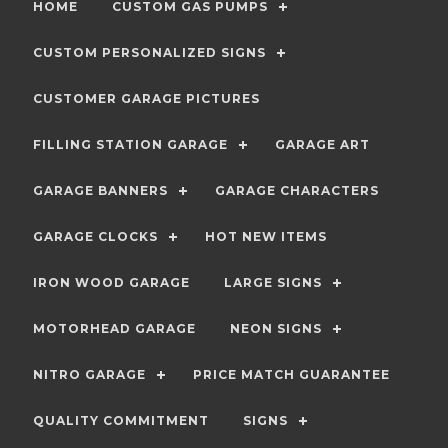
HOME
CUSTOM GAS PUMPS
CUSTOM PERSONALIZED SIGNS
CUSTOMER GARAGE PICTURES
FILLING STATION GARAGE
GARAGE ART
GARAGE BANNERS
GARAGE CHARACTERS
GARAGE CLOCKS
HOT NEW ITEMS
IRON WOOD GARAGE
LARGE SIGNS
MOTORHEAD GARAGE
NEON SIGNS
NITRO GARAGE
PRICE MATCH GUARANTEE
QUALITY COMMITMENT
SIGNS