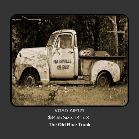
VGSD-AIF121
$34.95 Size: 14'' x 8''
The Old Blue Truck