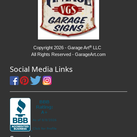
®
Copyright 2026 - Garage Art
LLC
All Rights Reserved - GarageArt.com
Social Media Links