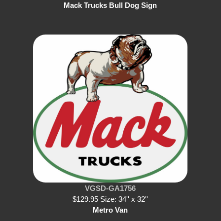
Mack Trucks Bull Dog Sign
VGSD-GA1756
$129.95 Size: 34'' x 32''
Metro Van