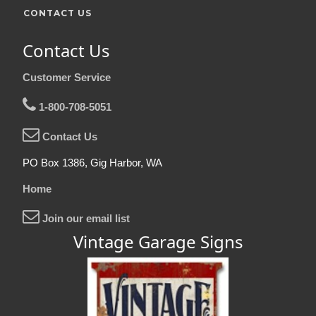
CONTACT US
Contact Us
Customer Service
1-800-708-5051
Contact Us
PO Box 1386, Gig Harbor, WA
Home
Join our email list
Vintage Garage Signs