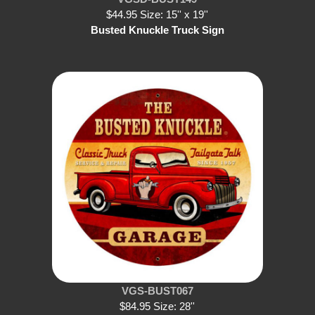
$44.95 Size: 15'' x 19''
Busted Knuckle Truck Sign
VGS-BUST067
$84.95 Size: 28''