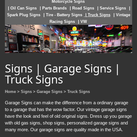
Motorcycle Signs
| Oil Can Signs
| Parts Brands
| Road Signs
| Service Signs
|
Spark Plug Signs
| Tire - Battery Signs
| Truck Signs
| Vintage
Racing Signs
| VW
Signs | Garage Signs |
Truck Signs
Home
> Signs
> Garage Signs
> Truck Signs
Garage Signs can make the difference from a ordinary garage
to a garage that has the wow factor. Our vintage garage signs
have the look and feel of old original signs. Dress up you garage
with old gas signs, shop signs, personalized garage signs and
many more. Our garage signs are quality made in the USA.